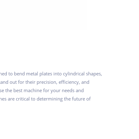
ed to bend metal plates into cylindrical shapes,
nd out for their precision, efficiency, and
ose the best machine for your needs and
es are critical to determining the future of