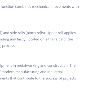
Their function combines mechanical movements with
) and side rolls (pinch rolls). Upper roll applies
ding and lastly, located on either side of the
g process.
uipment in metalworking and construction. Their
 of modern manufacturing and industrial
nts that contribute to the success of projects