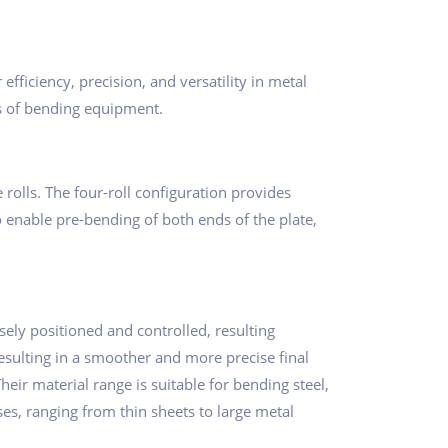
ficiency, precision, and versatility in metal
ms of bending equipment.
e rolls. The four-roll configuration provides
o enable pre-bending of both ends of the plate,
cisely positioned and controlled, resulting
esulting in a smoother and more precise final
eir material range is suitable for bending steel,
es, ranging from thin sheets to large metal