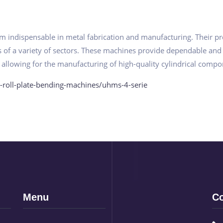
 indispensable in metal fabrication and manufacturing. Their preci
ds of a variety of sectors. These machines provide dependable and
 allowing for the manufacturing of high-quality cylindrical compo
-roll-plate-bending-machines/uhms-4-serie
Menu
Co