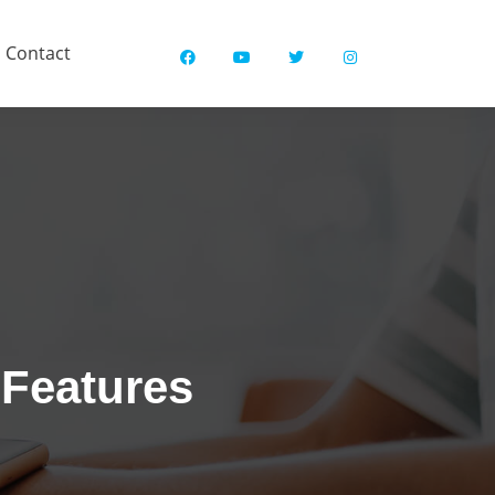
Contact
 Features