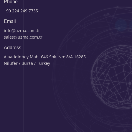
Phone
+90 224 249 7735
Email
info@uzma.com.tr
sales@uzma.com.tr
Address
Alaaddinbey Mah. 646.Sok. No: 8/A 16285
Nilüfer / Bursa / Turkey