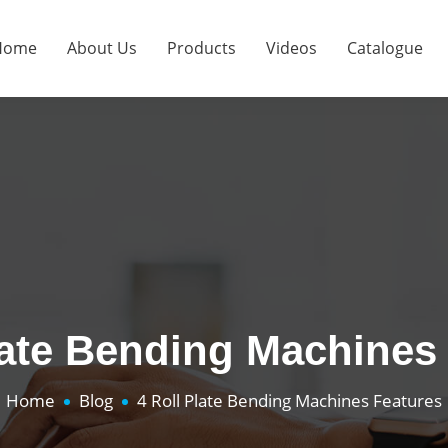
Home
About Us
Products
Videos
Catalogue
late Bending Machines
Home
Blog
4 Roll Plate Bending Machines Features