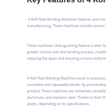
4 Roll Plate Bending Machines features aims for 
manufacturing. These machines include various s
These machines' distinguishing feature is their fo
greater control over the bending process, resulti
reducing flat spots and ensuring a more uniform
4 Roll Plate Bending Machines excel in precision, w
consistent and repeatable bends. By pre-bending 
product. These machines are extremely versatile, 
aluminum, and stainless steel. Thanks to their t
plates, depending on its specifications.