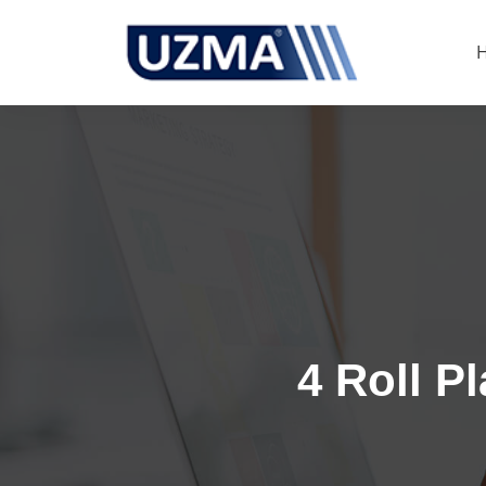
4 Roll P