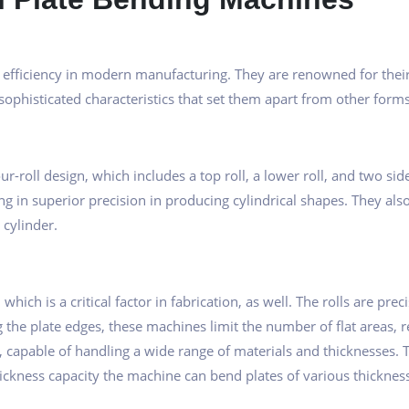
efficiency in modern manufacturing. They are renowned for their ef
ophisticated characteristics that set them apart from other for
ur-roll design, which includes a top roll, a lower roll, and two sid
ng in superior precision in producing cylindrical shapes. They als
 cylinder.
hich is a critical factor in fabrication, as well. The rolls are pre
the plate edges, these machines limit the number of flat areas, r
capable of handling a wide range of materials and thicknesses. Th
hickness capacity the machine can bend plates of various thickness