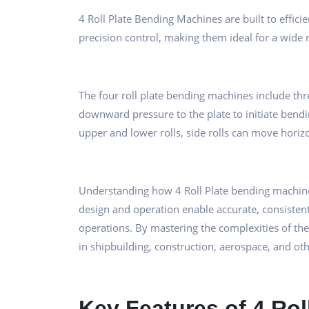
4 Roll Plate Bending Machines are built to effic
precision control, making them ideal for a wide r
The four roll plate bending machines include three 
downward pressure to the plate to initiate bendin
upper and lower rolls, side rolls can move horizo
Understanding how 4 Roll Plate bending machine
design and operation enable accurate, consistent
operations. By mastering the complexities of th
in shipbuilding, construction, aerospace, and oth
Key Features of 4 Ro