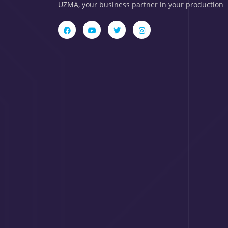
UZMA, your business partner in your production