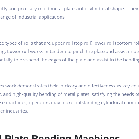
iently and precisely mold metal plates into cylindrical shapes. 
ange of industrial applications.
types of rolls that are upper roll (top roll) lower roll (bottom roll
g. Lower roll works in tandem to pinch the plate and assist in ben
ntally to pre-bend the edges of the plate and assist in the bendin
s work demonstrates their intricacy and effectiveness as key eq
, and high-quality bending of metal plates, satisfying the needs
ese machines, operators may make outstanding cylindrical compone
er industries.
ll Plate Bending Machines