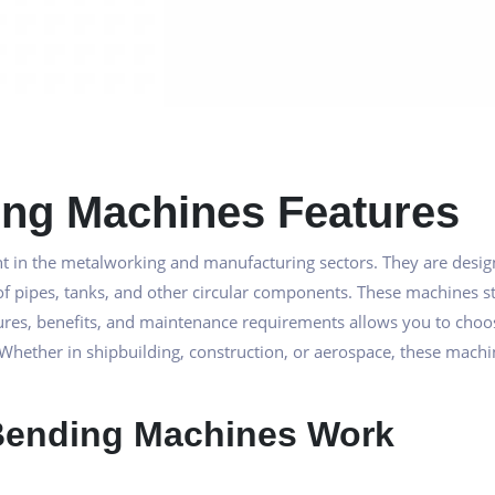
ding Machines Features
t in the metalworking and manufacturing sectors. They are design
of pipes, tanks, and other circular components. These machines sta
eatures, benefits, and maintenance requirements allows you to cho
 Whether in shipbuilding, construction, or aerospace, these machin
 Bending Machines Work