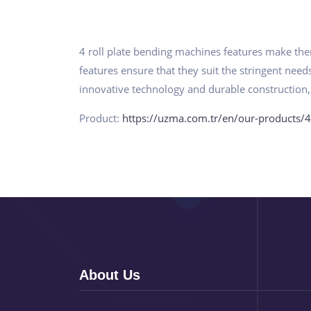
4 roll plate bending machines features make them
features ensure that they suit the stringent nee
innovative technology and durable construction,
Product:
https://uzma.com.tr/en/our-products/4
About Us