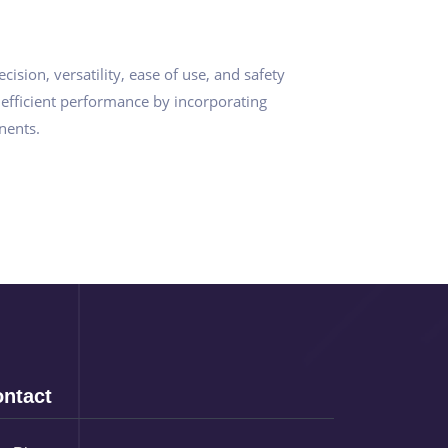
sion, versatility, ease of use, and safety
 efficient performance by incorporating
nents.
ntact