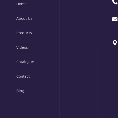
Home
About Us
Products
Videos
Catalogue
Contact
Blog