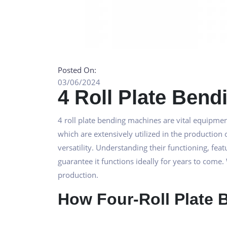
Posted On:
03/06/2024
4 Roll Plate Ben
4 roll plate bending machines are vital equipmen
which are extensively utilized in the production 
versatility. Understanding their functioning, f
guarantee it functions ideally for years to come.
production.
How Four-Roll Plate