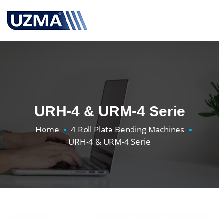
URH-4 & URM-4 Serie
Home
4 Roll Plate Bending Machines
URH-4 & URM-4 Serie