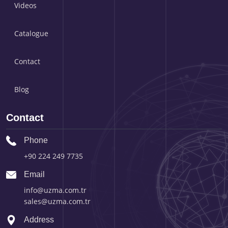
Videos
Catalogue
Contact
Blog
Contact
Phone
+90 224 249 7735
Email
info@uzma.com.tr
sales@uzma.com.tr
Address