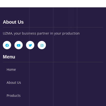
About Us
UZMA, your business partner in your production
Menu
Home
About Us
Products