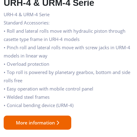
URH-4 & URM-4 Serie
URH-4 & URM-4 Serie
Standard Accessories:
• Roll and lateral rolls move with hydraulic piston through
casette type frame in URH-4 models
• Pinch roll and lateral rolls move with screw jacks in URM-4
models in linear way
• Overload protection
• Top roll is powered by planetary gearbox, bottom and side
rolls free
• Easy operation with mobile control panel
• Welded steel frames
• Conical bending device (URM-4)
More information