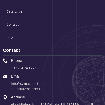
Catalogue
Contact
Blog
Contact
Phone
+90 224 249 7735
Email
info@uzma.com.tr
sales@uzma.com.tr
Address
Alaaddinbey Mah. 646.Sok. No: 8/A 16285 Nilüfer / Bursa