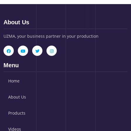
About Us
UZMA, your business partner in your production
Menu
Home
About Us
Products
Videos