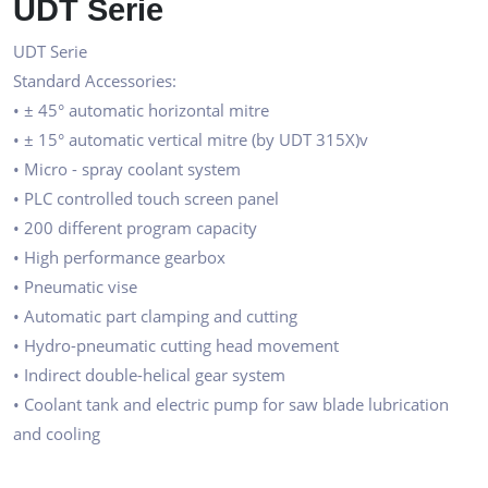
UDT Serie
UDT Serie
Standard Accessories:
• ± 45° automatic horizontal mitre
• ± 15° automatic vertical mitre (by UDT 315X)v
• Micro - spray coolant system
• PLC controlled touch screen panel
• 200 different program capacity
• High performance gearbox
• Pneumatic vise
• Automatic part clamping and cutting
• Hydro-pneumatic cutting head movement
• Indirect double-helical gear system
• Coolant tank and electric pump for saw blade lubrication
and cooling