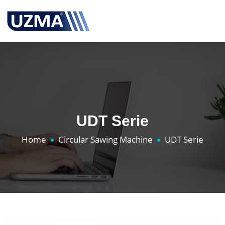
UDT Serie
Home
Circular Sawing Machine
UDT Serie